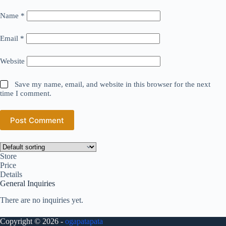
Name
*
Email
*
Website
Save my name, email, and website in this browser for the next
time I comment.
Post Comment
Store
Price
Details
General Inquiries
There are no inquiries yet.
Copyright © 2026 -
ogapatapata