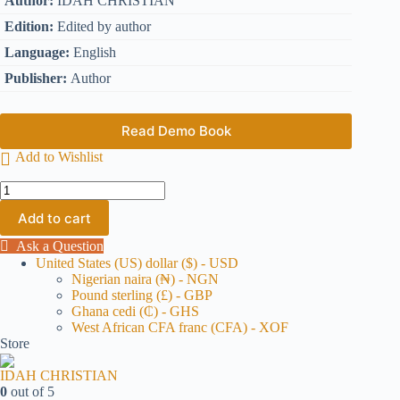
Author:
IDAH CHRISTIAN
Edition:
Edited by author
Language:
English
Publisher:
Author
Read Demo Book
Add to Wishlist
Add to cart
Ask a Question
United States (US) dollar ($) - USD
Nigerian naira (₦) - NGN
Pound sterling (£) - GBP
Ghana cedi (₵) - GHS
West African CFA franc (CFA) - XOF
Store
IDAH CHRISTIAN
0
out of 5