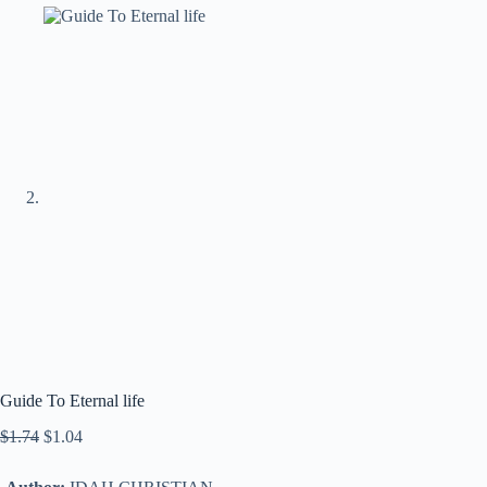
Guide To Eternal life
$
1.74
$
1.04