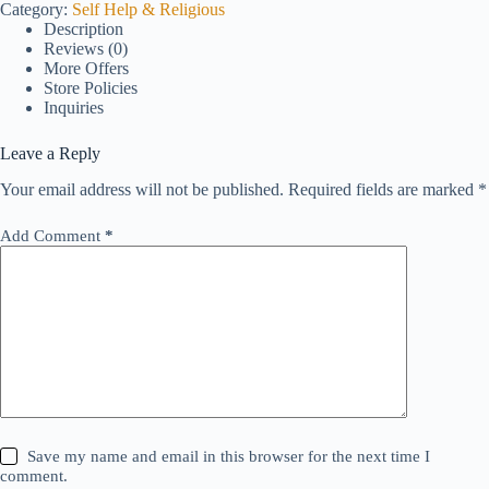
Category:
Self Help & Religious
Description
Reviews (0)
More Offers
Store Policies
Inquiries
Leave a Reply
Your email address will not be published.
Required fields are marked
*
Add Comment
*
Save my name and email in this browser for the next time I
comment.