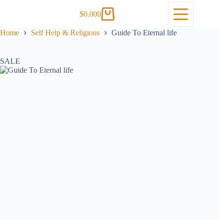
$
0.00
0
Home
Self Help & Religious
Guide To Eternal life
SALE