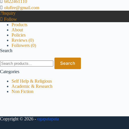
6822461110
olufire@gmail.com
Inquiry
Follow
Products
About
Policies
Reviews (
0
)
Followers (
0
)
Search
Search
Categories
Self Help & Religious
Academic & Research
Non Fiction
Copyright © 2026 -
ogapatapata