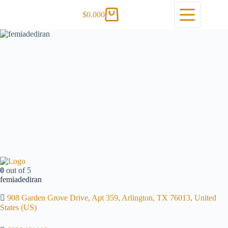
$
0.00
0
0
out of 5
femiadediran
908 Garden Grove Drive, Apt 359, Arlington, TX 76013, United
States (US)