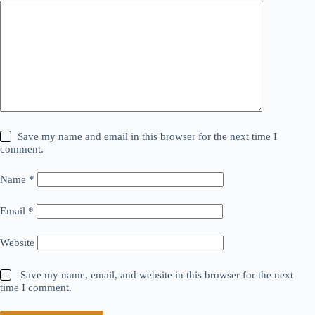
Save my name and email in this browser for the next time I
comment.
Name
*
Email
*
Website
Save my name, email, and website in this browser for the next
time I comment.