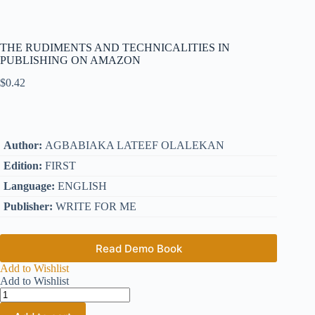
THE RUDIMENTS AND TECHNICALITIES IN
PUBLISHING ON AMAZON
$
0.42
Author:
AGBABIAKA LATEEF OLALEKAN
Edition:
FIRST
Language:
ENGLISH
Publisher:
WRITE FOR ME
Read Demo Book
Add to Wishlist
Add to Wishlist