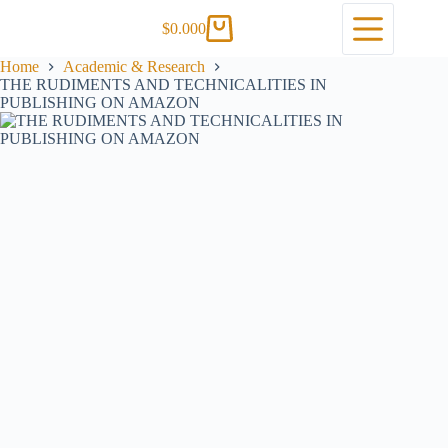
$
0.00
0
Home
Academic & Research
THE RUDIMENTS AND TECHNICALITIES IN
PUBLISHING ON AMAZON