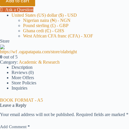
Add to cart
Ask a Question
United States (US) dollar ($) - USD
Nigerian naira (₦) - NGN
Pound sterling (£) - GBP
Ghana cedi (₵) - GHS
West African CFA franc (CFA) - XOF
Store
https://wf .ogapatapata.com/store/olabright
0
out of 5
Category:
Academic & Research
Description
Reviews (0)
More Offers
Store Policies
Inquiries
BOOK FORMAT - A5
Leave a Reply
Your email address will not be published.
Required fields are marked
*
Add Comment
*