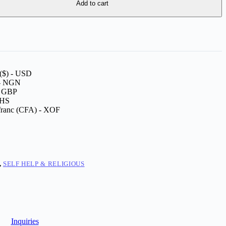
Add to cart
 ($) - USD
 - NGN
 - GBP
GHS
franc (CFA) - XOF
,
SELF HELP & RELIGIOUS
Inquiries