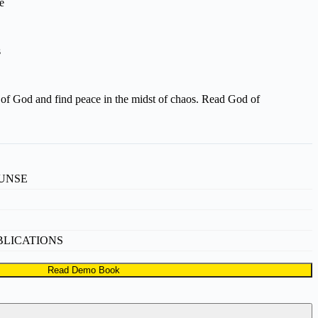
e
s
of God and find peace in the midst of chaos. Read God of
UNSE
BLICATIONS
Read Demo Book