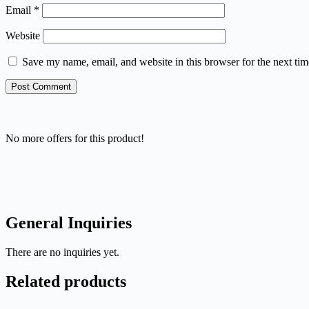
Email
*
Website
Save my name, email, and website in this browser for the next ti
Post Comment
No more offers for this product!
General Inquiries
There are no inquiries yet.
Related products