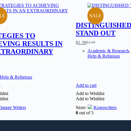
LE
SALE
DISTINGUISHED
STAND OUT
TEGIES TO
EVING RESULTS IN
$
1.39
$
2.08
XTRAORDINARY
Academic & Research
Help & Religious
 Help & Religious
t
Add to cart
hlist
Add to Wishlist
hlist
Add to Wishlist
intage Writers
Store:
Kogowriters
0
out of 5