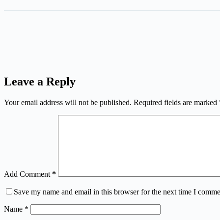
Leave a Reply
Your email address will not be published.
Required fields are marked
Add Comment
*
Save my name and email in this browser for the next time I comme
Name
*