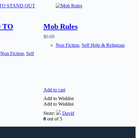
 TO
Mob Rules
$
0.69
Non Fiction
,
Self Help & Religious
,
Non Fiction
,
Self
Add to cart
Add to Wishlist
Add to Wishlist
Store:
David
0
out of 5