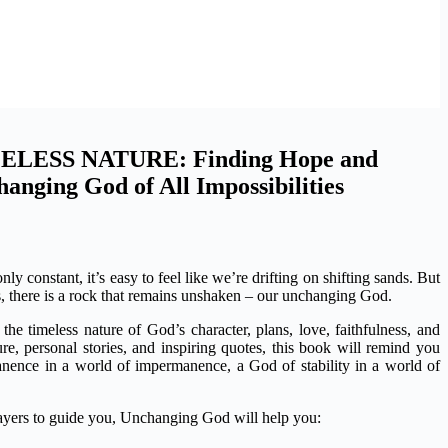
LESS NATURE: Finding Hope and
hanging God of All Impossibilities
ly constant, it’s easy to feel like we’re drifting on shifting sands. But
s, there is a rock that remains unshaken – our unchanging God.
the timeless nature of God’s character, plans, love, faithfulness, and
e, personal stories, and inspiring quotes, this book will remind you
nence in a world of impermanence, a God of stability in a world of
rayers to guide you, Unchanging God will help you: