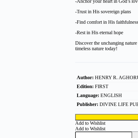
-Anchor your heart in God’s lov
-Trust in His sovereign plans
-Find comfort in His faithfulnes
-Rest in His eternal hope
Discover the unchanging nature 
timeless nature today!
Author:
HENRY R. AGHOR
Edition:
FIRST
Language:
ENGLISH
Publisher:
DIVINE LIFE PU
Add to Wishlist
Add to Wishlist