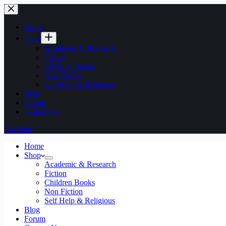
Home
Shop
Academic & Research
Fiction
Children Books
Non Fiction
Self Help & Religious
Blog
Forum
Contact Us
Account
Home
Shop
Academic & Research
Fiction
Children Books
Non Fiction
Self Help & Religious
Blog
Forum