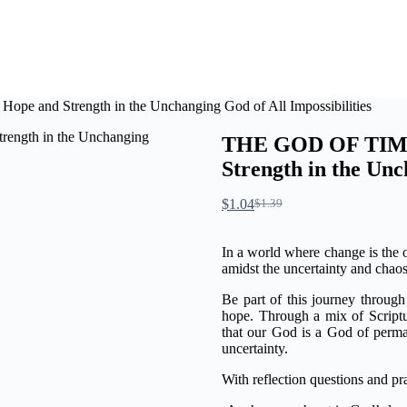
and Strength in the Unchanging God of All Impossibilities
THE GOD OF TIME
Strength in the Unc
$
1.04
$
1.39
In a world where change is the on
amidst the uncertainty and chao
Be part of this journey through 
hope. Through a mix of Scriptur
that our God is a God of perma
uncertainty.
With reflection questions and p