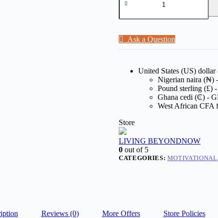
Ask a Question
United States (US) dollar
Nigerian naira (₦)
Pound sterling (£)
Ghana cedi (₵) - 
West African CFA 
Store
LIVING BEYONDNOW
0
out of 5
CATEGORIES:
MOTIVATIONAL
iption
Reviews (0)
More Offers
Store Policies