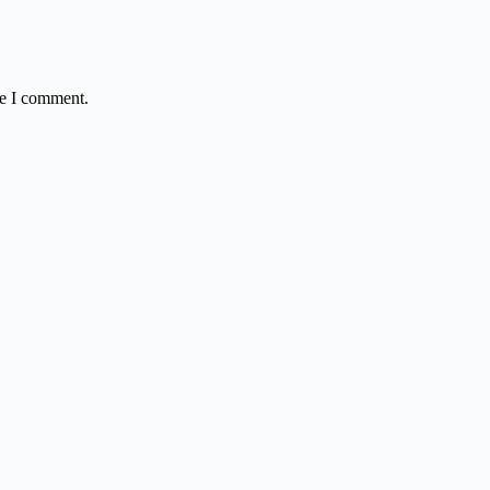
me I comment.