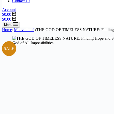
Contact Us
Account
$
0.00
$
0.00
Menu
Home
Motivational
THE GOD OF TIMELESS NATURE: Finding Hope 
SALE