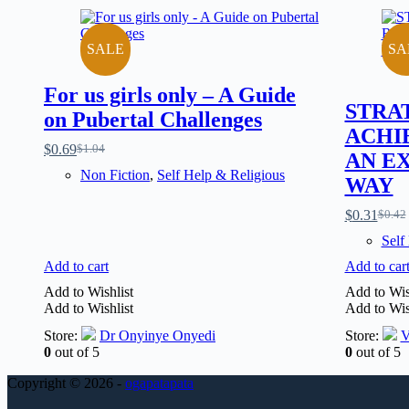
SALE
SA
For us girls only – A Guide
STRA
on Pubertal Challenges
ACHI
$
0.69
$
1.04
AN E
Non Fiction
,
Self Help & Religious
WAY
$
0.31
$
0.42
Self
Add to cart
Add to car
Add to Wishlist
Add to Wis
Add to Wishlist
Add to Wis
Store:
Dr Onyinye Onyedi
Store:
V
0
out of 5
0
out of 5
Copyright © 2026 -
ogapatapata