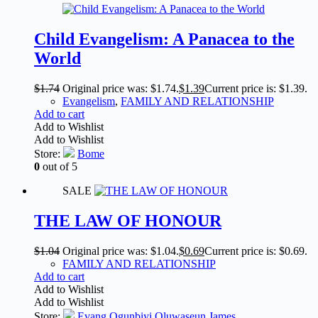
Child Evangelism: A Panacea to the
World
$
1.74
Original price was: $1.74.
$
1.39
Current price is: $1.39.
Evangelism
,
FAMILY AND RELATIONSHIP
Add to cart
Add to Wishlist
Add to Wishlist
Store:
Bome
0
out of 5
SALE
THE LAW OF HONOUR
$
1.04
Original price was: $1.04.
$
0.69
Current price is: $0.69.
FAMILY AND RELATIONSHIP
Add to cart
Add to Wishlist
Add to Wishlist
Store:
Evang Ogunbiyi Oluwaseun James