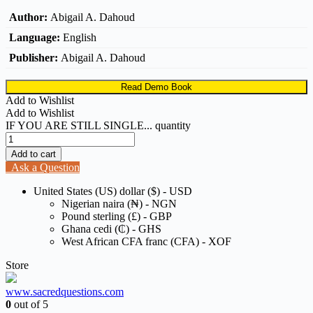
Author:
Abigail A. Dahoud
Language:
English
Publisher:
Abigail A. Dahoud
Read Demo Book
Add to Wishlist
Add to Wishlist
IF YOU ARE STILL SINGLE... quantity
Add to cart
Ask a Question
United States (US) dollar ($) - USD
Nigerian naira (₦) - NGN
Pound sterling (£) - GBP
Ghana cedi (₵) - GHS
West African CFA franc (CFA) - XOF
Store
www.sacredquestions.com
0
out of 5