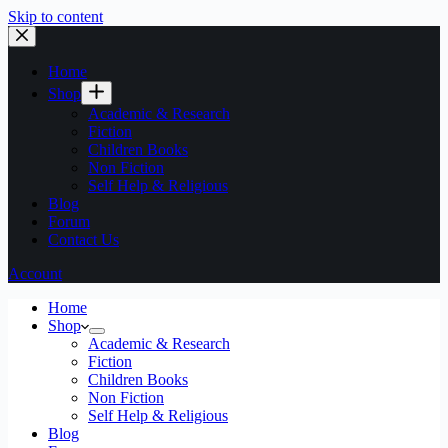
Skip to content
Home
Shop
Academic & Research
Fiction
Children Books
Non Fiction
Self Help & Religious
Blog
Forum
Contact Us
Account
Home
Shop
Academic & Research
Fiction
Children Books
Non Fiction
Self Help & Religious
Blog