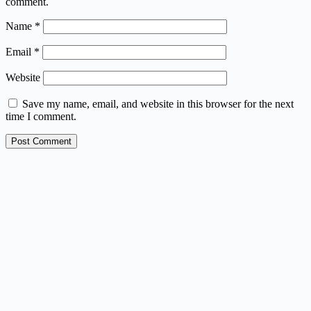
comment.
Name
*
Email
*
Website
Save my name, email, and website in this browser for the next
time I comment.
Post Comment