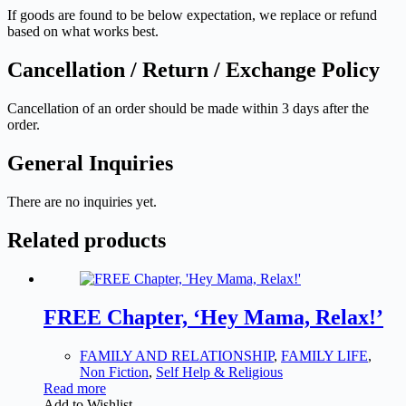
If goods are found to be below expectation, we replace or refund
based on what works best.
Cancellation / Return / Exchange Policy
Cancellation of an order should be made within 3 days after the
order.
General Inquiries
There are no inquiries yet.
Related products
FREE Chapter, ‘Hey Mama, Relax!’
FAMILY AND RELATIONSHIP
,
FAMILY LIFE
,
Non Fiction
,
Self Help & Religious
Read more
Add to Wishlist