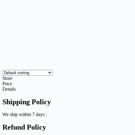
Store
Price
Details
Shipping Policy
We ship within 7 days .
Refund Policy