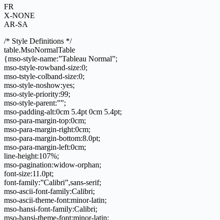
FR
X-NONE
AR-SA
/* Style Definitions */
table.MsoNormalTable
{mso-style-name:”Tableau Normal”;
mso-tstyle-rowband-size:0;
mso-tstyle-colband-size:0;
mso-style-noshow:yes;
mso-style-priority:99;
mso-style-parent:””;
mso-padding-alt:0cm 5.4pt 0cm 5.4pt;
mso-para-margin-top:0cm;
mso-para-margin-right:0cm;
mso-para-margin-bottom:8.0pt;
mso-para-margin-left:0cm;
line-height:107%;
mso-pagination:widow-orphan;
font-size:11.0pt;
font-family:”Calibri”,sans-serif;
mso-ascii-font-family:Calibri;
mso-ascii-theme-font:minor-latin;
mso-hansi-font-family:Calibri;
mso-hansi-theme-font:minor-latin;