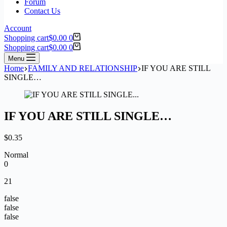
Forum
Contact Us
Account
Shopping cart
$
0.00
0
Shopping cart
$
0.00
0
Menu
Home
FAMILY AND RELATIONSHIP
IF YOU ARE STILL
SINGLE…
IF YOU ARE STILL SINGLE…
$
0.35
Normal
0
21
false
false
false