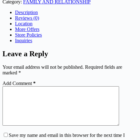
Category:
FAMILY AND RELATIONSHIP
Description
Reviews (0)
Location
More Offers
Store Policies
Inquiries
Leave a Reply
Your email address will not be published.
Required fields are
marked
*
Add Comment
*
Save my name and email in this browser for the next time I