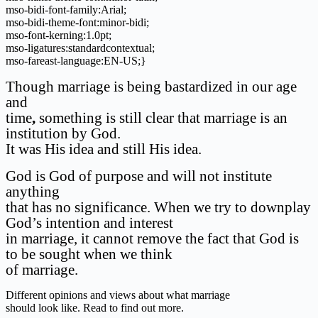
mso-bidi-font-family:Arial;
mso-bidi-theme-font:minor-bidi;
mso-font-kerning:1.0pt;
mso-ligatures:standardcontextual;
mso-fareast-language:EN-US;}
Though marriage is being bastardized in our age
and
time
,
something is still clear that marriage is an
institution by God.
It was His idea and still His idea.
God is God of purpose and will not institute
anything
that has no significance. When we try to downplay
God’s intention and interest
in marriage, it cannot remove the fact that God is
to be sought when we think
of marriage.
Different opinions and views about what marriage
should look like. Read to find out more.