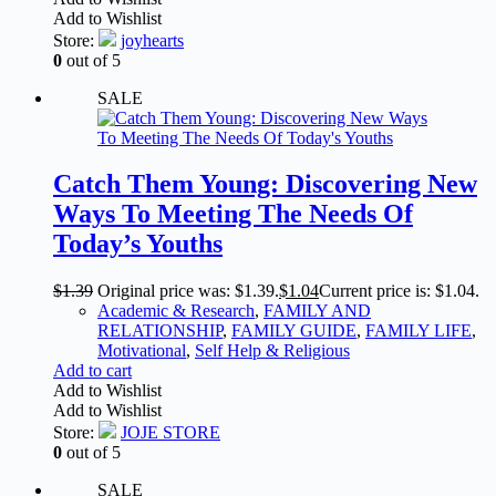
Add to Wishlist
Store:
joyhearts
0
out of 5
SALE
Catch Them Young: Discovering New
Ways To Meeting The Needs Of
Today’s Youths
$
1.39
Original price was: $1.39.
$
1.04
Current price is: $1.04.
Academic & Research
,
FAMILY AND
RELATIONSHIP
,
FAMILY GUIDE
,
FAMILY LIFE
,
Motivational
,
Self Help & Religious
Add to cart
Add to Wishlist
Add to Wishlist
Store:
JOJE STORE
0
out of 5
SALE