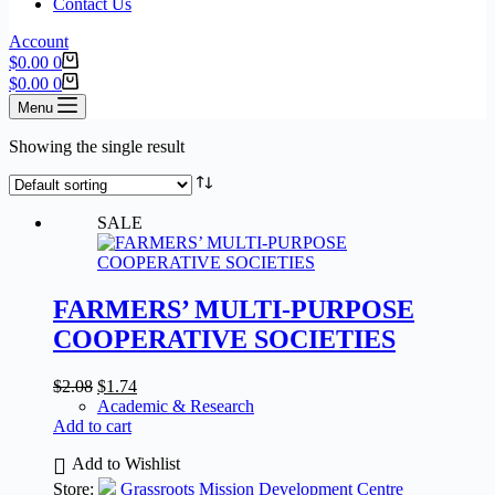
Contact Us
Account
$
0.00
0
$
0.00
0
Menu
Showing the single result
SALE
FARMERS’ MULTI-PURPOSE
COOPERATIVE SOCIETIES
$
2.08
$
1.74
Academic & Research
Add to cart
Add to Wishlist
Store:
Grassroots Mission Development Centre