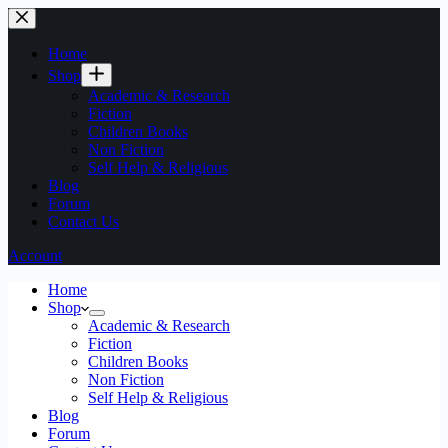
Home
Shop
Academic & Research
Fiction
Children Books
Non Fiction
Self Help & Religious
Blog
Forum
Contact Us
Account
Home
Shop
Academic & Research
Fiction
Children Books
Non Fiction
Self Help & Religious
Blog
Forum