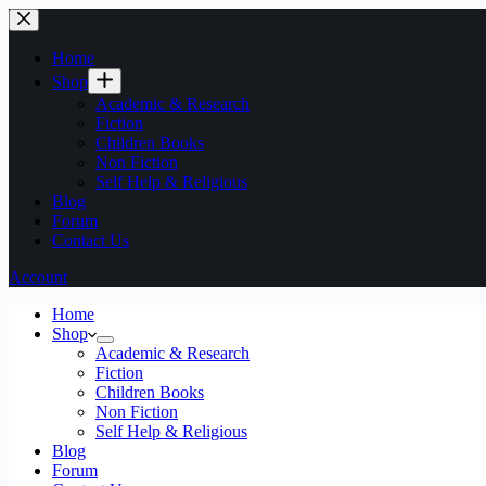
Home
Shop
Academic & Research
Fiction
Children Books
Non Fiction
Self Help & Religious
Blog
Forum
Contact Us
Account
Home
Shop
Academic & Research
Fiction
Children Books
Non Fiction
Self Help & Religious
Blog
Forum