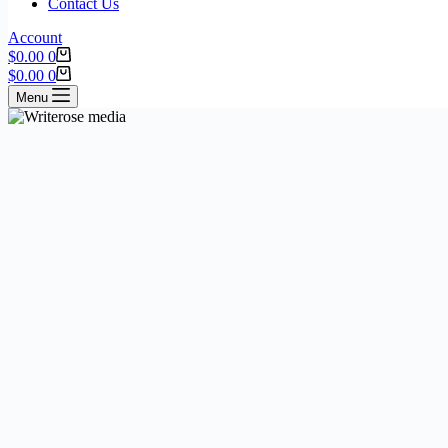
Contact Us
Account
$
0.00
0
$
0.00
0
Menu