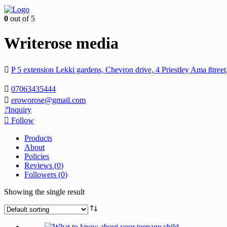
0
out of 5
Writerose media
P 5 extension Lekki gardens, Chevron drive, 4 Priestley Ama ßtree
07063435444
eroworose@gmail.com
Inquiry
Follow
Products
About
Policies
Reviews (
0
)
Followers (
0
)
Showing the single result