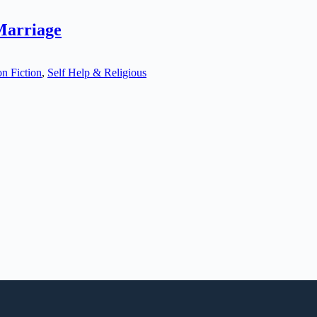
Marriage
n Fiction
,
Self Help & Religious