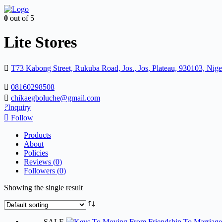
0
out of 5
Lite Stores
T73 Kabong Street, Rukuba Road, Jos., Jos, Plateau, 930103, Nige
08160298508
chikaegboluche@gmail.com
Inquiry
Follow
Products
About
Policies
Reviews (
0
)
Followers (
0
)
Showing the single result
SALE