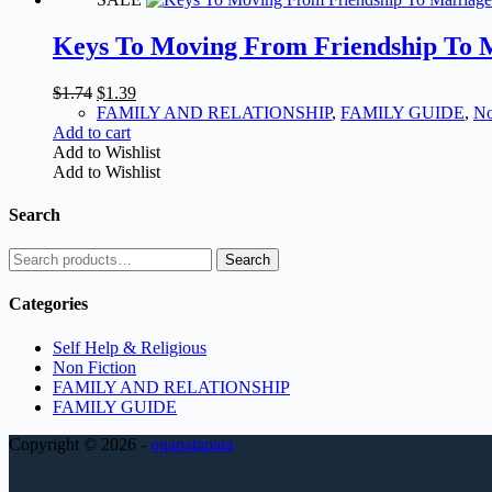
Keys To Moving From Friendship To 
Original
Current
$
1.74
$
1.39
price
price
FAMILY AND RELATIONSHIP
,
FAMILY GUIDE
,
No
was:
is:
Add to cart
$1.74.
$1.39.
Add to Wishlist
Add to Wishlist
Search
Search
Search
for:
Categories
Self Help & Religious
Non Fiction
FAMILY AND RELATIONSHIP
FAMILY GUIDE
Copyright © 2026 -
ogapatapata