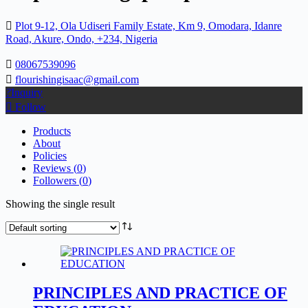
Plot 9-12, Ola Udiseri Family Estate, Km 9, Omodara, Idanre
Road, Akure, Ondo, +234, Nigeria
08067539096
flourishingisaac@gmail.com
Inquiry
Follow
Products
About
Policies
Reviews (
0
)
Followers (
0
)
Showing the single result
PRINCIPLES AND PRACTICE OF