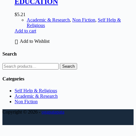
EDUCATION
$
5.21
Academic & Research
,
Non Fiction
,
Self Help &
Religious
Add to cart
Add to Wishlist
Search
Search
Categories
Self Help & Religious
Academic & Research
Non Fiction
Copyright © 2026 -
ogapatapata