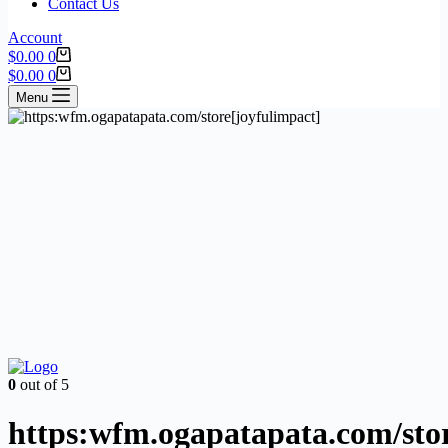
Contact Us
Account
$
0.00
0
$
0.00
0
Menu
0
out of 5
https:wfm.ogapatapata.com/stor