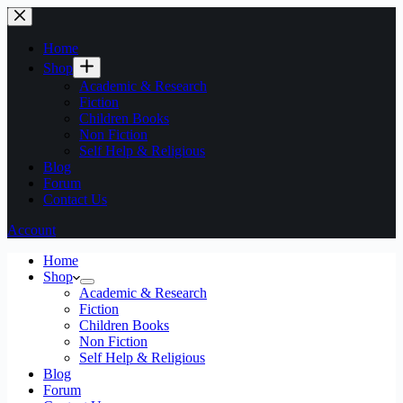
Home
Shop
Academic & Research
Fiction
Children Books
Non Fiction
Self Help & Religious
Blog
Forum
Contact Us
Account
Home
Shop
Academic & Research
Fiction
Children Books
Non Fiction
Self Help & Religious
Blog
Forum