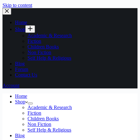
Skip to content
Home
Shop
Academic & Research
Fiction
Children Books
Non Fiction
Self Help & Religious
Blog
Forum
Contact Us
Account
Home
Shop
Academic & Research
Fiction
Children Books
Non Fiction
Self Help & Religious
Blog