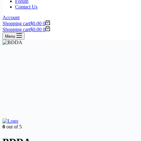
Forum
Contact Us
Account
Shopping cart
$
0.00
0
Shopping cart
$
0.00
0
Menu
0
out of 5