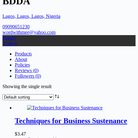
BDDA
Lagos, Lagos, Lagos, Nigeria
09090651230
wordwithmee@yahoo.com
Inquiry
Follow
Products
About
Policies
Reviews (
0
)
Followers (
0
)
Showing the single result
Techniques for Business Sustenance
$
3.47