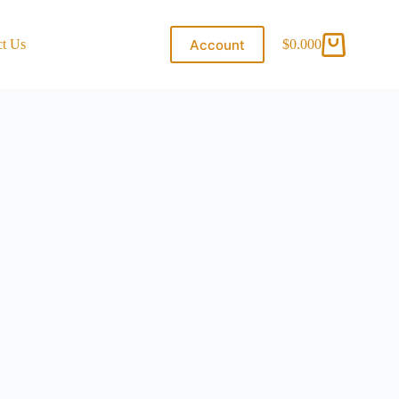
Account
ct Us
$
0.00
0