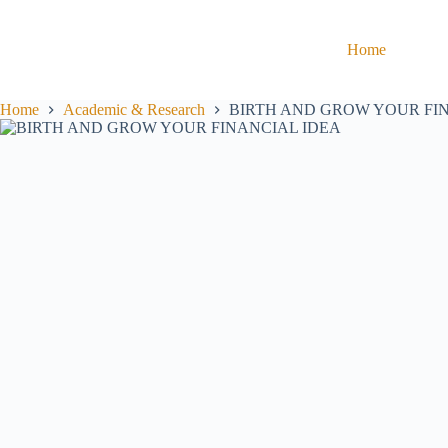
Home
Home
Academic & Research
BIRTH AND GROW YOUR FI