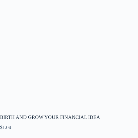
BIRTH AND GROW YOUR FINANCIAL IDEA
$
1.04