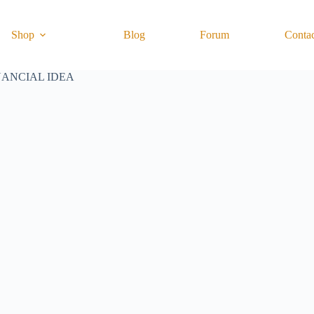
Shop
Blog
Forum
Conta
NANCIAL IDEA