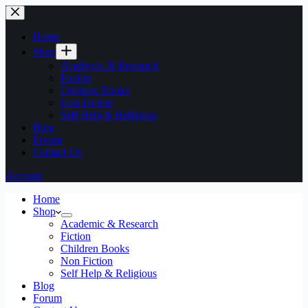
Home
Shop
Academic & Research
Fiction
Children Books
Non Fiction
Self Help & Religious
Blog
Forum
Contact Us
Account
Home
Shop
Academic & Research
Fiction
Children Books
Non Fiction
Self Help & Religious
Blog
Forum