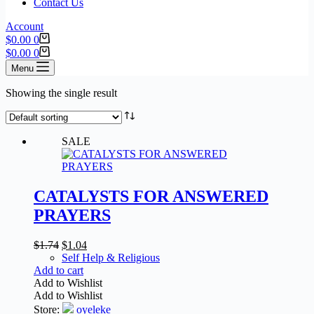
Contact Us
Account
$
0.00
0
$
0.00
0
Menu
Showing the single result
SALE
CATALYSTS FOR ANSWERED
PRAYERS
$
1.74
$
1.04
Self Help & Religious
Add to cart
Add to Wishlist
Add to Wishlist
Store:
oyeleke