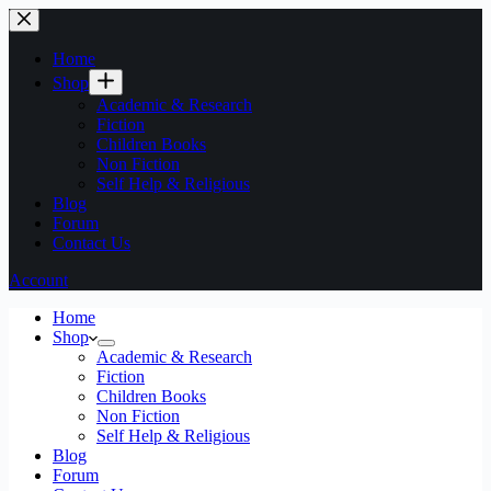
Home
Shop
Academic & Research
Fiction
Children Books
Non Fiction
Self Help & Religious
Blog
Forum
Contact Us
Account
Home
Shop
Academic & Research
Fiction
Children Books
Non Fiction
Self Help & Religious
Blog
Forum