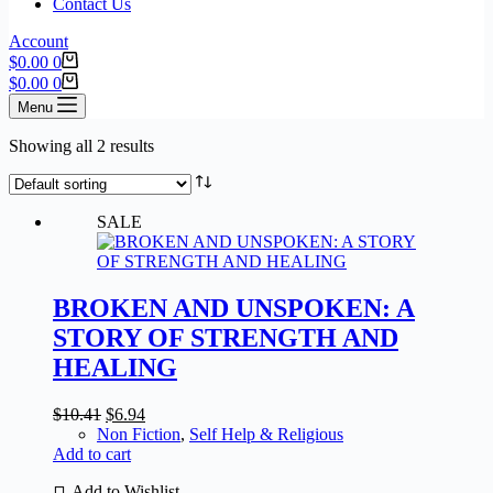
Contact Us
Account
$
0.00
0
$
0.00
0
Menu
Showing all 2 results
SALE
BROKEN AND UNSPOKEN: A
STORY OF STRENGTH AND
HEALING
$
10.41
$
6.94
Non Fiction
,
Self Help & Religious
Add to cart
Add to Wishlist