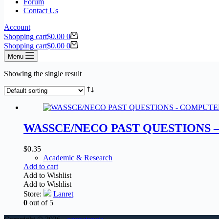
Forum
Contact Us
Account
Shopping cart
$
0.00
0
Shopping cart
$
0.00
0
Menu
Showing the single result
WASSCE/NECO PAST QUESTIONS 
$
0.35
Academic & Research
Add to cart
Add to Wishlist
Add to Wishlist
Store:
Lanret
0
out of 5