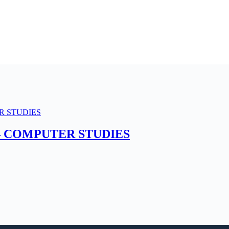
– COMPUTER STUDIES