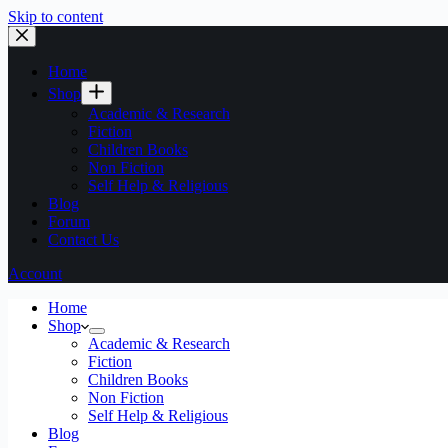
Skip to content
Home
Shop
Academic & Research
Fiction
Children Books
Non Fiction
Self Help & Religious
Blog
Forum
Contact Us
Account
Home
Shop
Academic & Research
Fiction
Children Books
Non Fiction
Self Help & Religious
Blog