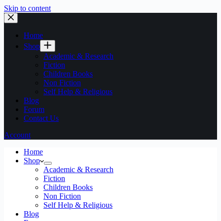
Skip to content
Home
Shop
Academic & Research
Fiction
Children Books
Non Fiction
Self Help & Religious
Blog
Forum
Contact Us
Account
Home
Shop
Academic & Research
Fiction
Children Books
Non Fiction
Self Help & Religious
Blog