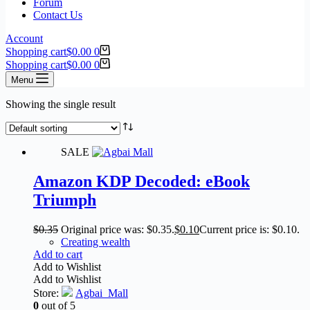
Forum
Contact Us
Account
Shopping cart
$
0.00
0
Shopping cart
$
0.00
0
Menu
Showing the single result
SALE
Amazon KDP Decoded: eBook
Triumph
$
0.35
Original price was: $0.35.
$
0.10
Current price is: $0.10.
Creating wealth
Add to cart
Add to Wishlist
Add to Wishlist
Store:
Agbai_Mall
0
out of 5