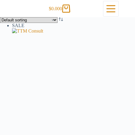
$
0.00
0
SALE