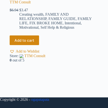
TTM Consult
$
6.94
$
3.47
Creating wealth
,
FAMILY AND
RELATIONSHIP
,
FAMILY GUIDE
,
FAMILY
LIFE
,
FIX BROKE HOME
,
Intentional
,
Motivational
,
Self Help & Religious
Add to cart
Add to Wishlist
Store:
TTM Consult
0
out of 5
Copyright © 2026 -
ogapatapata