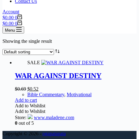
Contact Us
Account
Shopping
$
0.00
0
cart
Shopping
$
0.00
0
cart
Menu
Showing the single result
SALE
WAR AGAINST DESTINY
Original
Current
$
0.69
$
0.52
price
price
Bible Commentary
,
Motivational
was:
is:
Add to cart
$0.69.
$0.52.
Add to Wishlist
Add to Wishlist
Store:
www.maladene.com
0
out of 5
Copyright © 2026 -
ogapatapata