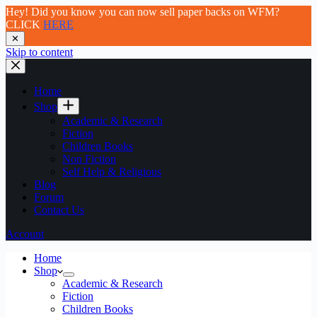
Hey! Did you know you can now sell paper backs on WFM?
CLICK
HERE
✕
Skip to content
Home
Shop
Academic & Research
Fiction
Children Books
Non Fiction
Self Help & Religious
Blog
Forum
Contact Us
Account
Home
Shop
Academic & Research
Fiction
Children Books