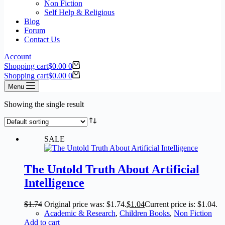
Non Fiction
Self Help & Religious
Blog
Forum
Contact Us
Account
Shopping cart
$
0.00
0
Shopping cart
$
0.00
0
Menu
Showing the single result
SALE
The Untold Truth About Artificial
Intelligence
$
1.74
Original price was: $1.74.
$
1.04
Current price is: $1.04.
Academic & Research
,
Children Books
,
Non Fiction
Add to cart