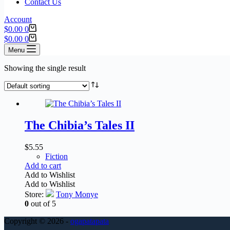
Contact Us
Account
$
0.00
0
$
0.00
0
Menu
Showing the single result
The Chibia’s Tales II
$
5.55
Fiction
Add to cart
Add to Wishlist
Add to Wishlist
Store:
Tony Monye
0
out of 5
Copyright © 2026 -
ogapatapata