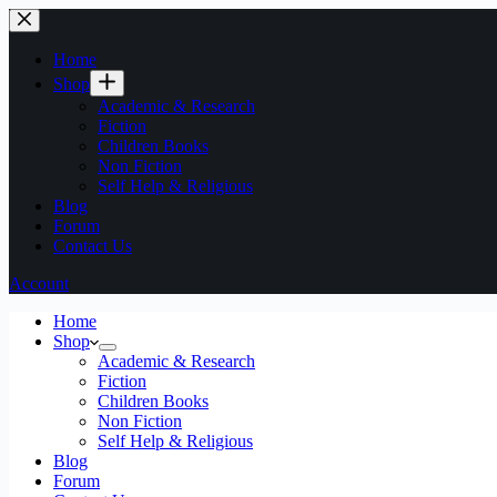
Home
Shop
Academic & Research
Fiction
Children Books
Non Fiction
Self Help & Religious
Blog
Forum
Contact Us
Account
Home
Shop
Academic & Research
Fiction
Children Books
Non Fiction
Self Help & Religious
Blog
Forum