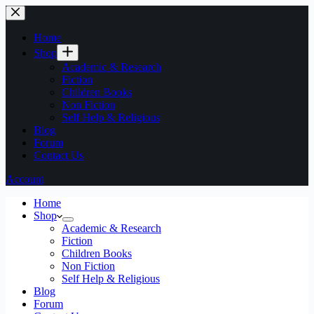
Home
Shop
Academic & Research
Fiction
Children Books
Non Fiction
Self Help & Religious
Blog
Forum
Contact Us
Account
Home
Shop
Academic & Research
Fiction
Children Books
Non Fiction
Self Help & Religious
Blog
Forum