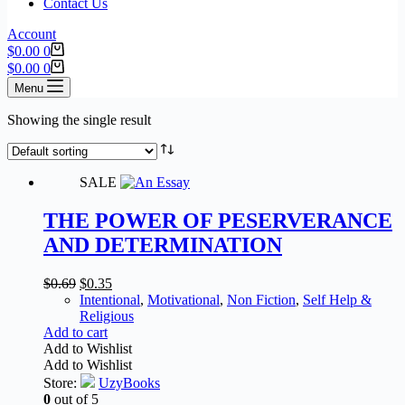
Contact Us
Account
$
0.00
0
$
0.00
0
Menu
Showing the single result
SALE
THE POWER OF PESERVERANCE
AND DETERMINATION
$
0.69
$
0.35
Intentional
,
Motivational
,
Non Fiction
,
Self Help &
Religious
Add to cart
Add to Wishlist
Add to Wishlist
Store:
UzyBooks
0
out of 5